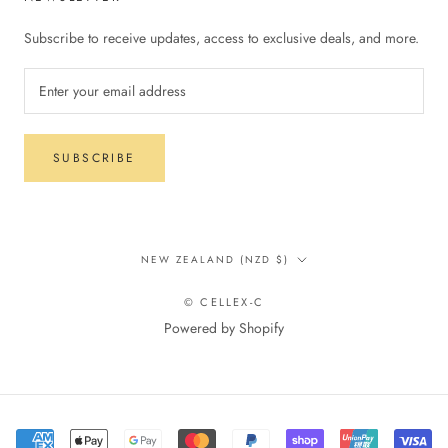
Subscribe to receive updates, access to exclusive deals, and more.
SUBSCRIBE
Country/region
NEW ZEALAND (NZD $)
© CELLEX-C
Powered by Shopify