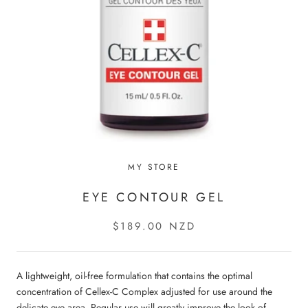
MY STORE
EYE CONTOUR GEL
$189.00 NZD
A lightweight, oil-free formulation that contains the optimal
concentration of Cellex-C Complex adjusted for use around the
delicate eye area. Regular use will greatly improve the look of