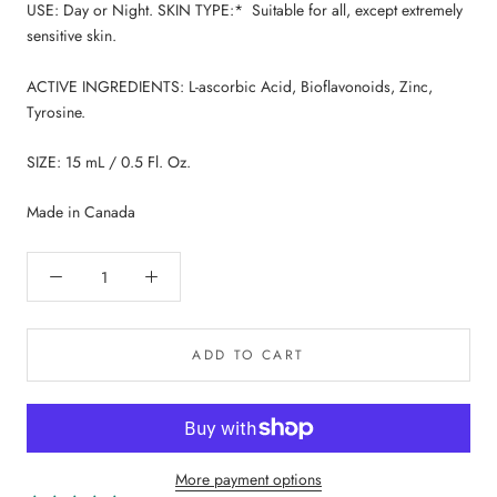
USE: Day or Night. SKIN TYPE:* Suitable for all, except extremely
sensitive skin.
ACTIVE INGREDIENTS: L-ascorbic Acid, Bioflavonoids, Zinc,
Tyrosine.
SIZE: 15 mL / 0.5 Fl. Oz.
Made in Canada
ADD TO CART
More payment options