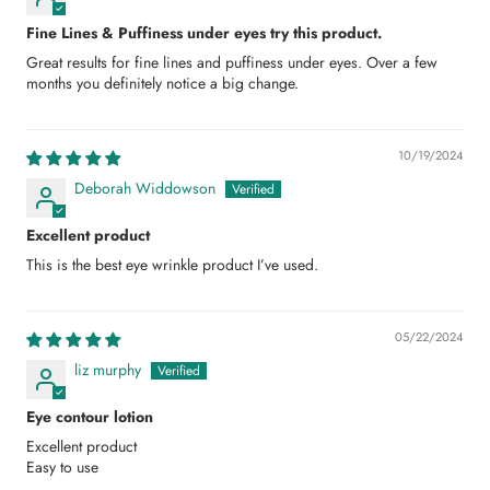
Fine Lines & Puffiness under eyes try this product.
Great results for fine lines and puffiness under eyes. Over a few
months you definitely notice a big change.
10/19/2024
Deborah Widdowson
Excellent product
This is the best eye wrinkle product I’ve used.
05/22/2024
liz murphy
Eye contour lotion
Excellent product
Easy to use