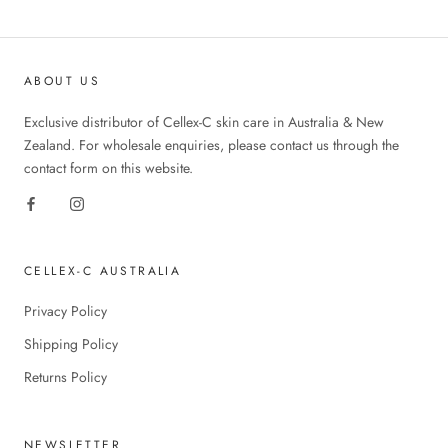
ABOUT US
Exclusive distributor of Cellex-C skin care in Australia & New
Zealand. For wholesale enquiries, please contact us through the
contact form on this website.
CELLEX-C AUSTRALIA
Privacy Policy
Shipping Policy
Returns Policy
NEWSLETTER