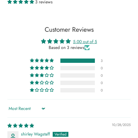
3 reviews
Customer Reviews
5.00 out of 5
Based on 3 reviews
3
0
0
0
0
Sort by
10/28/2025
shirley Wagstaff