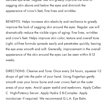
sagging skin above and below the eyes and diminish the
appearance of crow's feet, fine lines and wrinkles.
BENEFITS: Helps increase skin elasticity and resilience to greatly
improve the look of sagging skin around the eyes. Regular use will
dramatically reduce the visible signs of aging: fine lines, wrinkles
and crow's feet. Helps improve skin color, texture and overall tone.
Light, oil-free formula spreads easily and penetrates quickly, leaving
the eye area smooth and soft. Generally, improvement in the overall
appearance of the skin around the eyes can be seen within 8-12
weeks.
DIRECTIONS: Cleanse and Tone. Once every 24 hours, squeeze 1-2
drops of gel into the palm of your hand. Using fingertips gently
smooth over your brow bone and over crows feet on the outer
areas of your eyes. Avoid upper eyelid and eyebrows. Apply Cellex-
C High-Potency Serum. Apply Hydra 5 B-Complex. Apply
moisturizer if required. We recommend G.L.A. Eye Balm.