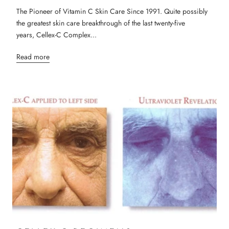
The Pioneer of Vitamin C Skin Care Since 1991. Quite possibly
the greatest skin care breakthrough of the last twenty-five
years, Cellex-C Complex...
Read more