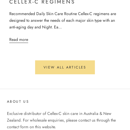
CELLEX-C REGIMENS
Recommended Daily Skin Care Routine Cellex-C regimens are
designed to answer the needs of each major skin type with an
anti-aging day and Night. Ea...
Read more
VIEW ALL ARTICLES
ABOUT US
Exclusive distributor of Cellex-C skin care in Australia & New
Zealand. For wholesale enquiries, please contact us through the
contact form on this website.