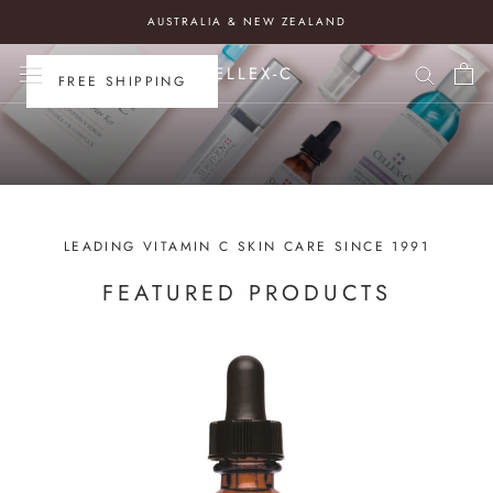
CELLEX-C AUSTRALIA
Skip
AUSTRALIA & NEW ZEALAND
to
content
CELLEX-C
FREE SHIPPING
LEADING VITAMIN C SKIN CARE SINCE 1991
FEATURED PRODUCTS