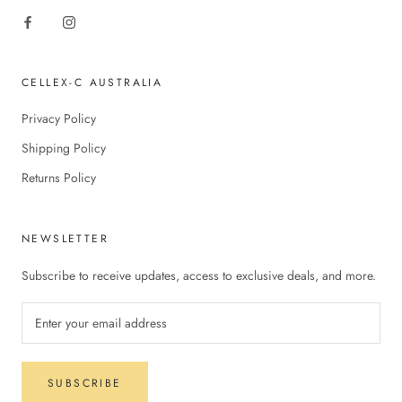
CELLEX-C AUSTRALIA
Privacy Policy
Shipping Policy
Returns Policy
NEWSLETTER
Subscribe to receive updates, access to exclusive deals, and more.
SUBSCRIBE