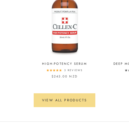
HIGH-POTENCY SERUM
DEEP M
3 REVIEWS
$245.00 NZD
VIEW ALL PRODUCTS