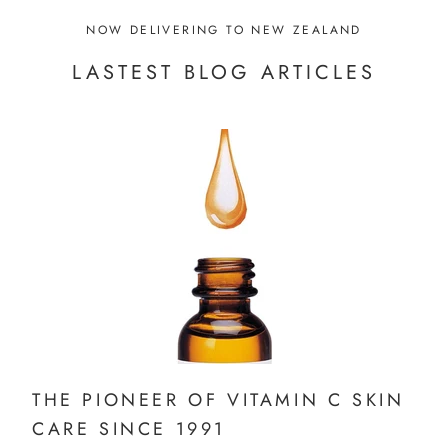
NOW DELIVERING TO NEW ZEALAND
LASTEST BLOG ARTICLES
THE PIONEER OF VITAMIN C SKIN
CARE SINCE 1991